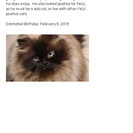
he does enjoy. He also tested positive for FeLV,
so he must be a solo cat, or live with other FeLV
positive cats.
Estimated Birthday: February 8, 2018