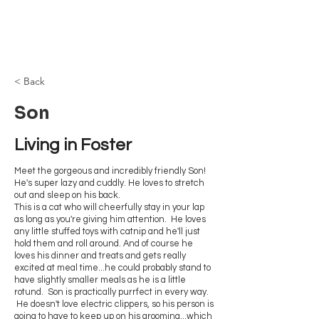
Browncoat Cat
Rescue
< Back
Son
Living in Foster
Meet the gorgeous and incredibly friendly Son!
He's super lazy and cuddly. He loves to stretch
out and sleep on his back.
This is a cat who will cheerfully stay in your lap
as long as you're giving him attention. He loves
any little stuffed toys with catnip and he'll just
hold them and roll around. And of course he
loves his dinner and treats and gets really
excited at meal time...he could probably stand to
have slightly smaller meals as he is a little
rotund. Son is practically purrfect in every way.
He doesn't love electric clippers, so his person is
going to have to keep up on his grooming...which