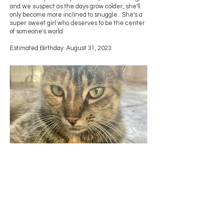
and we suspect as the days grow colder, she'll
only become more inclined to snuggle. She's a
super sweet girl who deserves to be the center
of someone's world.
Estimated Birthday: August 31, 2023