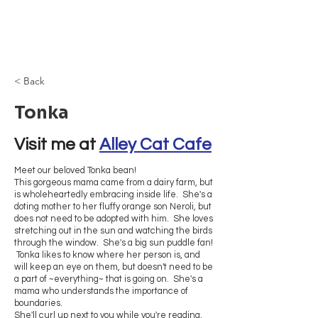
Browncoat Cat
Rescue
< Back
Tonka
Visit me at 
Alley Cat Cafe
Meet our beloved Tonka bean!
This gorgeous mama came from a dairy farm, but
is wholeheartedly embracing inside life. She's a
doting mother to her fluffy orange son Neroli, but
does not need to be adopted with him. She loves
stretching out in the sun and watching the birds
through the window. She's a big sun puddle fan!
Tonka likes to know where her person is, and
will keep an eye on them, but doesn't need to be
a part of ~everything~ that is going on. She's a
mama who understands the importance of
boundaries.
She'll curl up next to you while you're reading,