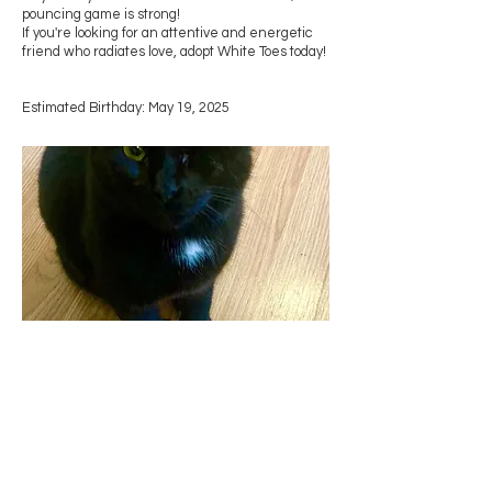
pouncing game is strong!
If you're looking for an attentive and energetic
friend who radiates love, adopt White Toes today!
Estimated Birthday: May 19, 2025