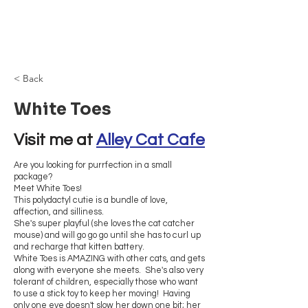
Browncoat Cat
Rescue
< Back
White Toes
Visit me at 
Alley Cat Cafe
Are you looking for purrfection in a small
package?
Meet White Toes!
This polydactyl cutie is a bundle of love,
affection, and silliness.
She's super playful (she loves the cat catcher
mouse) and will go go go until she has to curl up
and recharge that kitten battery.
White Toes is AMAZING with other cats, and gets
along with everyone she meets. She's also very
tolerant of children, especially those who want
to use a stick toy to keep her moving! Having
only one eye doesn't slow her down one bit; her