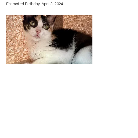
​Estimated Birthday: April 3, 2024