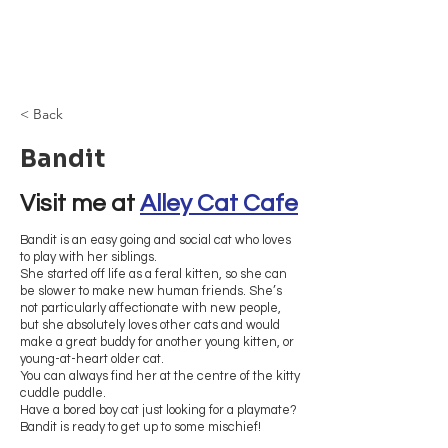
Browncoat Cat
Rescue
< Back
Bandit
Visit me at 
Alley Cat Cafe
Bandit is an easy going and social cat who loves
to play with her siblings.
She started off life as a feral kitten, so she can
be slower to make new human friends. She’s
not particularly affectionate with new people,
but she absolutely loves other cats and would
make a great buddy for another young kitten, or
young-at-heart older cat.
You can always find her at the centre of the kitty
cuddle puddle.
Have a bored boy cat just looking for a playmate?
Bandit is ready to get up to some mischief!