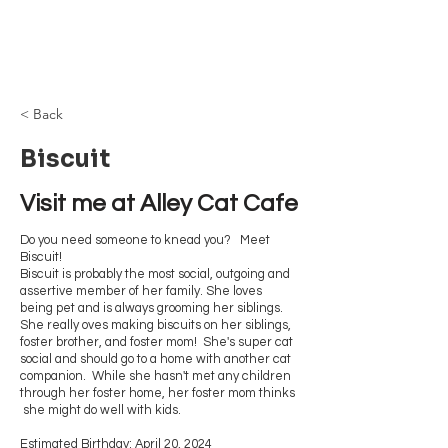
Browncoat Cat
Rescue
< Back
Biscuit
Visit me at Alley Cat Cafe
Do you need someone to knead you? Meet
Biscuit!
Biscuit is probably the most social, outgoing and
assertive member of her family. She loves
being pet and is always grooming her siblings.
She really oves making biscuits on her siblings,
foster brother, and foster mom! She's super cat
social and should go to a home with another cat
companion. While she hasn't met any children
through her foster home, her foster mom thinks
she might do well with kids.
Estimated Birthday: April 20, 2024