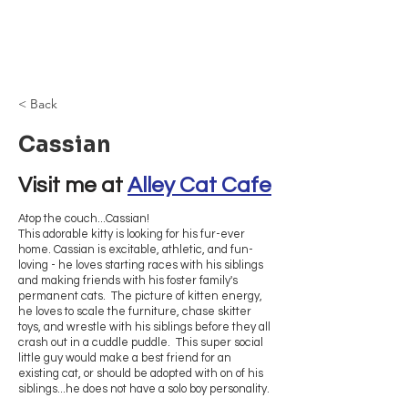
Browncoat Cat
Rescue
< Back
Cassian
Visit me at 
Alley Cat Cafe
Atop the couch...Cassian!
This adorable kitty is looking for his fur-ever
home. Cassian is excitable, athletic, and fun-
loving - he loves starting races with his siblings
and making friends with his foster family's
permanent cats. The picture of kitten energy,
he loves to scale the furniture, chase skitter
toys, and wrestle with his siblings before they all
crash out in a cuddle puddle. This super social
little guy would make a best friend for an
existing cat, or should be adopted with on of his
siblings...he does not have a solo boy personality.