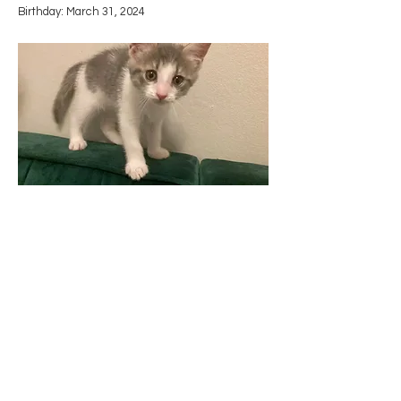
​Birthday: March 31, 2024