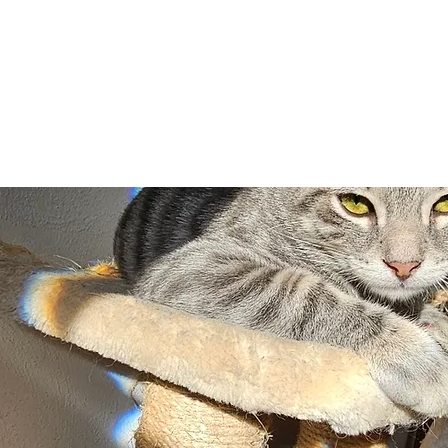
Adopt
Volun