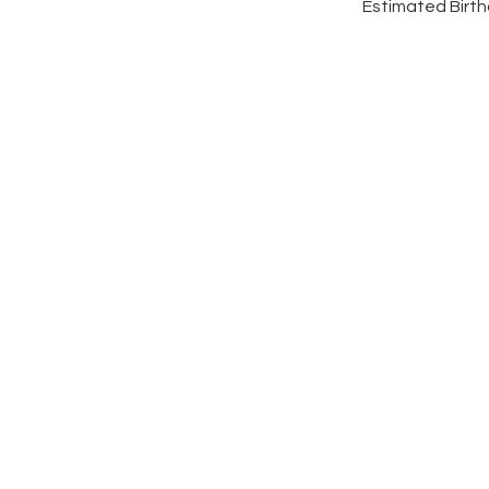
Estimated Birthd