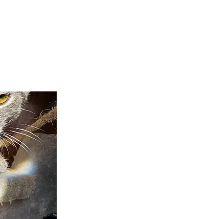
teer
Donate
Contact
More