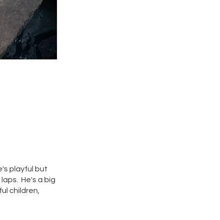
's playful but
 laps. He's a big
ul children,