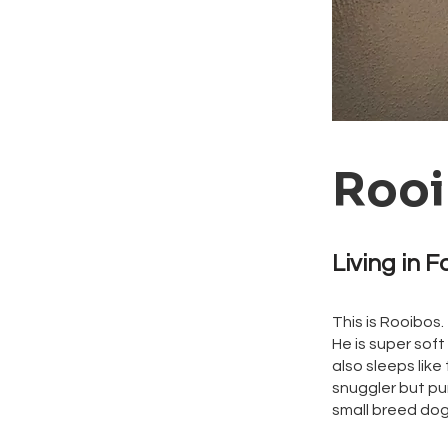
Rooi
Living in F
This is Rooibos.
He is super soft
also sleeps like 
snuggler but pur
small breed do