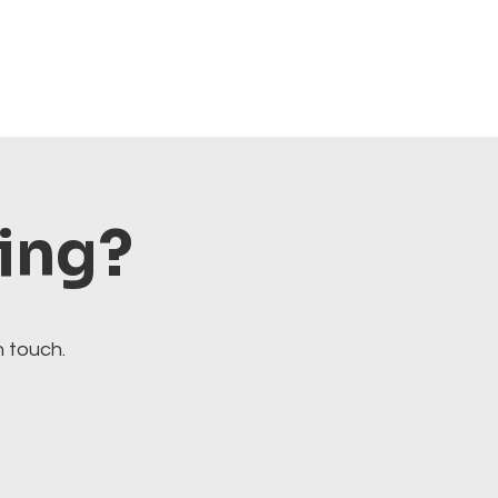
ting?
n touch.