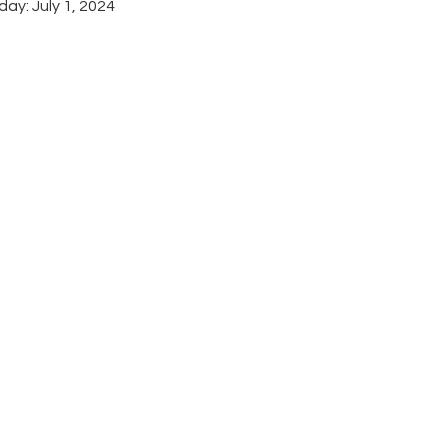
ay: July 1, 2024