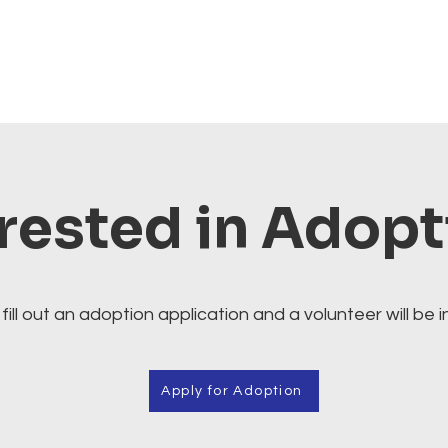
rested in Adop
fill out an adoption application and a volunteer will be i
Apply for Adoption