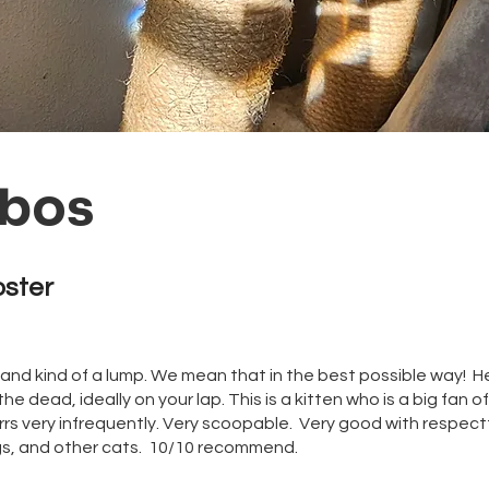
bos
oster
 and kind of a lump. We mean that in the best possible way! He
the dead, ideally on your lap. This is a kitten who is a big fan of
rs very infrequently. Very scoopable. Very good with respectf
gs, and other cats. 10/10 recommend.