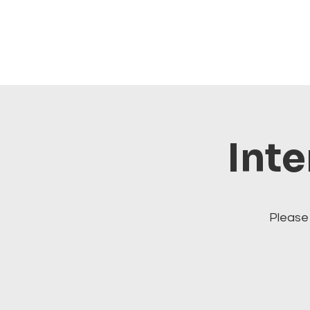
Inte
Please 