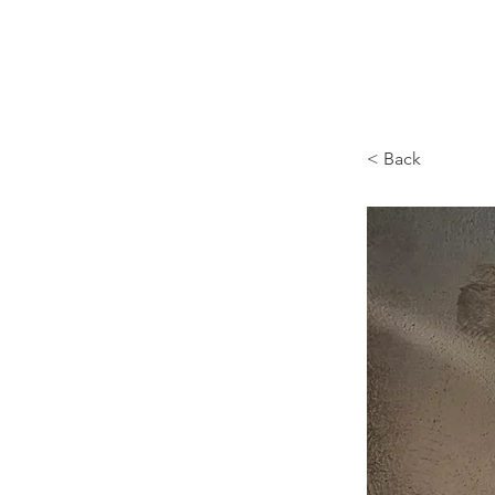
Browncoat Cat Rescue
< Back