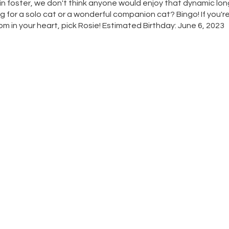
 in foster, we don't think anyone would enjoy that dynamic lon
for a solo cat or a wonderful companion cat? Bingo! If you're
loom in your heart, pick Rosie! Estimated Birthday: June 6, 2023