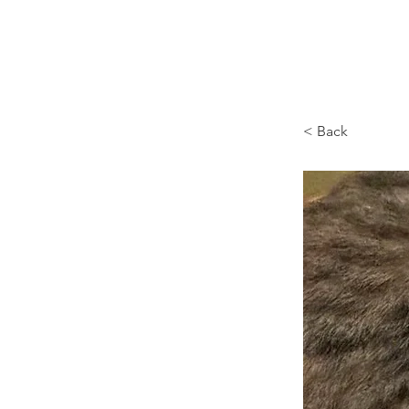
Browncoat Cat Rescue
< Back