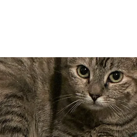
Adopt
Volun