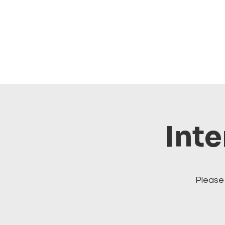
Inte
Please 