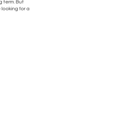
g term. But
 looking for a