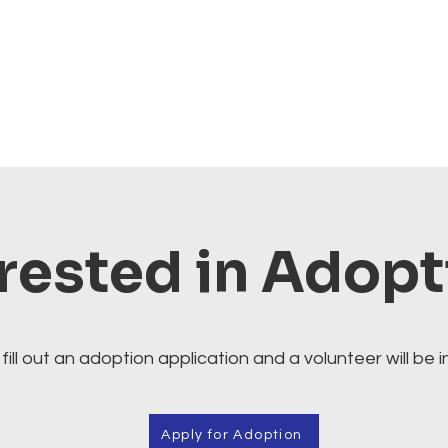
rested in Adop
fill out an adoption application and a volunteer will be i
Apply for Adoption