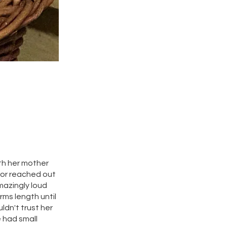
ith her mother
hbor reached out
mazingly loud
rms length until
ldn't trust her
e had small