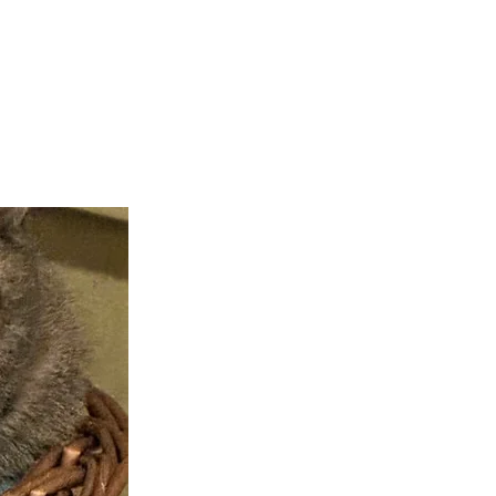
teer
Donate
Contact
More