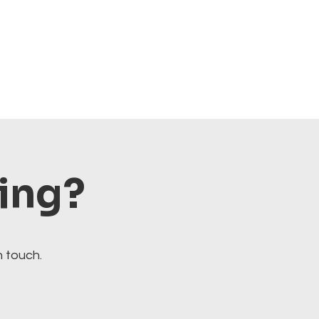
ting?
n touch.