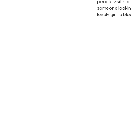
people visit her
someone looking 
lovely girl to b