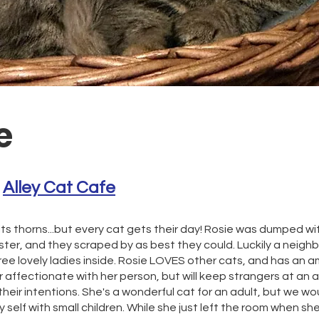
e
 
Alley Cat Cafe
its thorns...but every cat gets their day! Rosie was dumped w
Aster, and they scraped by as best they could. Luckily a neig
ree lovely ladies inside. Rosie LOVES other cats, and has an a
r affectionate with her person, but will keep strangers at an a
heir intentions. She's a wonderful cat for an adult, but we wou
self with small children. While she just left the room when sh