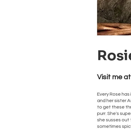
Rosi
Visit me at
Every Rose has 
and her sister 
to get these th
purr. She's supe
she susses out t
sometimes spicy 