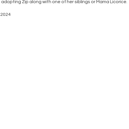
opting Zip along with one of her siblings or Mama Licorice.
, 2024