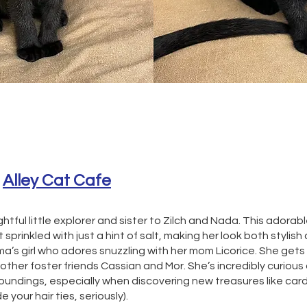
 
Alley Cat Cafe
ghtful little explorer and sister to Zilch and Nada. This adorable
 sprinkled with just a hint of salt, making her look both stylish
ma’s girl who adores snuzzling with her mom Licorice. She gets 
 other foster friends Cassian and Mor. She’s incredibly curious
roundings, especially when discovering new treasures like ca
de your hair ties, seriously).