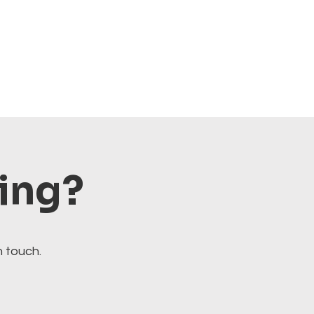
ting?
n touch.