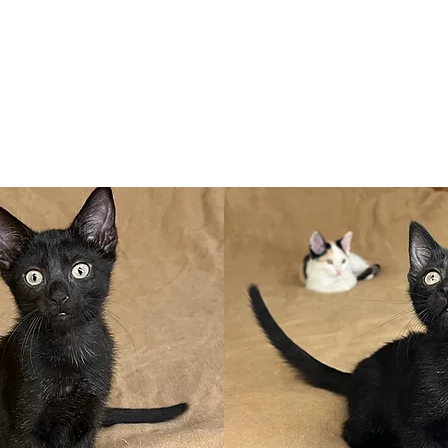
Adopt
Volun