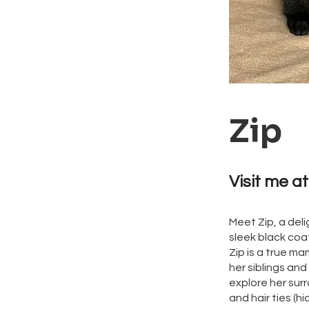
Zip
Visit me at
Meet Zip, a deli
sleek black coat
Zip is a true ma
her siblings and
explore her sur
and hair ties (hi