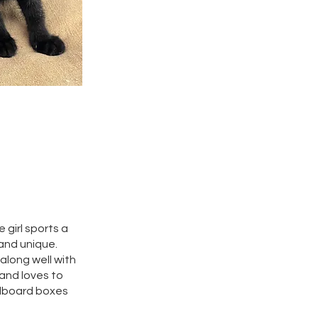
 girl sports a
 and unique.
along well with
 and loves to
rdboard boxes