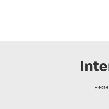
Inte
Please 