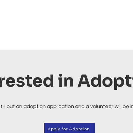
rested in Adop
fill out an adoption application and a volunteer will be i
Apply for Adoption