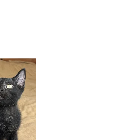
teer
Donate
Contact
More