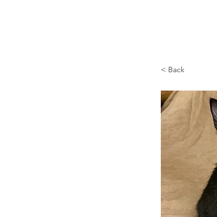
Browncoat Cat Rescue
< Back