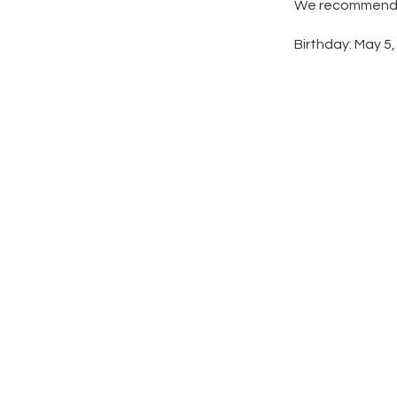
We recommend ad
Birthday: May 5